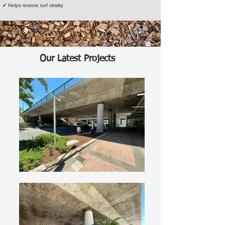
✔ Helps restore turf vitality
Our Latest Projects