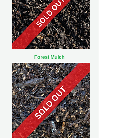
Forest Mulch