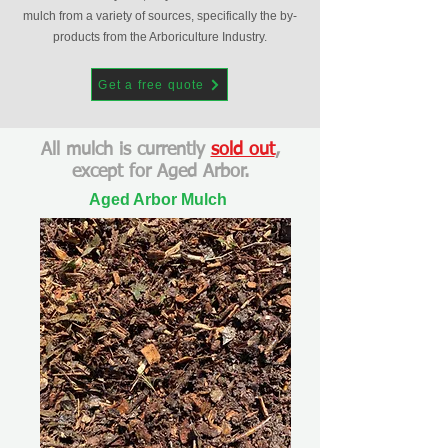
mulch from a variety of sources, specifically the by-
products from the Arboriculture Industry.
Get a free quote
All mulch is currently
sold out
,
except for Aged Arbor.
Aged Arbor Mulch