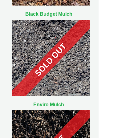
Black Budget Mulch
Enviro Mulch