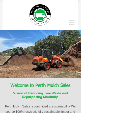
Welcome to Perth Mulch Sales
Vision of Reducing Tree Waste and
Repurposing Mindfully
Perth Mulch Sales is committed to sustainability. We
source 100% recycled, fully sustainable timber and