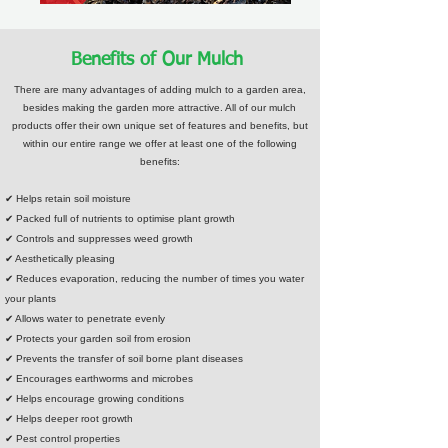
Benefits of Our Mulch
There are many advantages of adding mulch to a garden area,
besides making the garden more attractive. All of our mulch
products offer their own unique set of features and benefits, but
within our entire range we offer at least one of the following
benefits:
✔ Helps retain soil moisture
✔ Packed full of nutrients to optimise plant growth
✔ Controls and suppresses weed growth
✔ Aesthetically pleasing
✔ Reduces evaporation, reducing the number of times you water
your plants
✔ Allows water to penetrate evenly
✔ Protects your garden soil from erosion
✔ Prevents the transfer of soil borne plant diseases
✔ Encourages earthworms and microbes
✔ Helps encourage growing conditions
✔ Helps deeper root growth
✔ Pest control properties